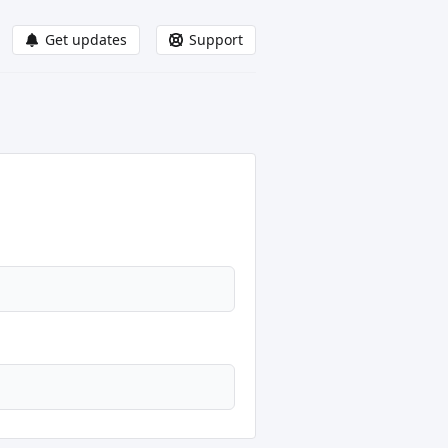
Get updates
Support