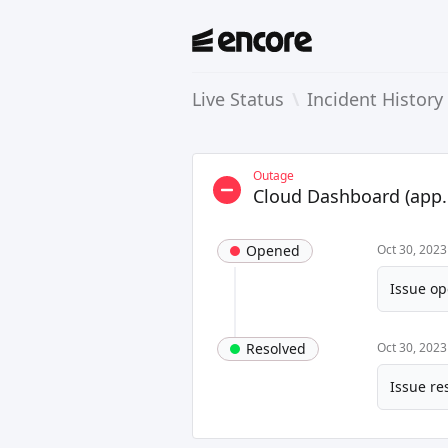
Live Status
\
Incident History
Outage
Cloud Dashboard (app.
Opened
Oct 30, 2023
Issue op
Resolved
Oct 30, 2023
Issue re