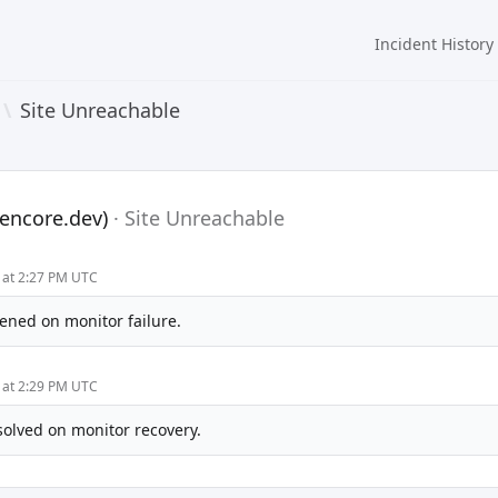
Incident History
\
Site Unreachable
encore.dev)
·
Site Unreachable
 at 2:27 PM UTC
ened on monitor failure.
 at 2:29 PM UTC
solved on monitor recovery.