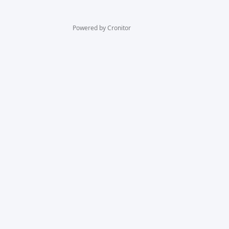
Powered by Cronitor