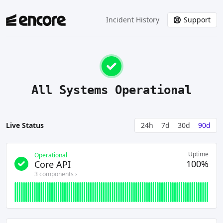
Incident History
Support
All Systems Operational
Live Status
24h
7d
30d
90d
Uptime
Operational
100%
Core API
3
component
s
›